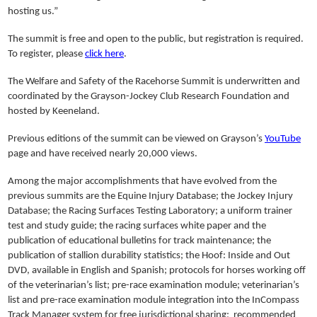
hosting us.”
The summit is free and open to the public, but registration is required.
To register, please
click here
.
The Welfare and Safety of the Racehorse Summit is underwritten and
coordinated by the Grayson-Jockey Club Research Foundation and
hosted by Keeneland.
Previous editions of the summit can be viewed on Grayson’s
YouTube
page and have received nearly 20,000 views.
Among the major accomplishments that have evolved from the
previous summits are the Equine Injury Database; the Jockey Injury
Database; the Racing Surfaces Testing Laboratory; a uniform trainer
test and study guide; the racing surfaces white paper and the
publication of educational bulletins for track maintenance; the
publication of stallion durability statistics; the Hoof: Inside and Out
DVD, available in English and Spanish; protocols for horses working off
of the veterinarian’s list; pre-race examination module; veterinarian’s
list and pre-race examination module integration into the InCompass
Track Manager system for free jurisdictional sharing; recommended