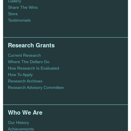
Gallery
Share The Wins
Store
Testimonials
Research Grants
Current Research
Where The Dollars Go
How Research Is Evaluated
How To Apply
Research Archives
Research Advisory Committee
Who We Are
Our History
Achievements