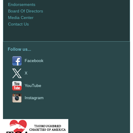
Endorsements
Board Of Directors
Media Center
Contact Us
Follow us...
Facebook
X
YouTube
Instagram