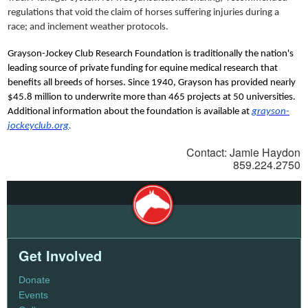
regulations that void the claim of horses suffering injuries during a
race; and inclement weather protocols.
Grayson-Jockey Club Research Foundation is traditionally the nation's
leading source of private funding for equine medical research that
benefits all breeds of horses. Since 1940, Grayson has provided nearly
$45.8 million to underwrite more than 465 projects at 50 universities.
Additional information about the foundation is available at
grayson-
jockeyclub.org
.
Contact: Jamie Haydon
859.224.2750
Get Involved
Donate
Events