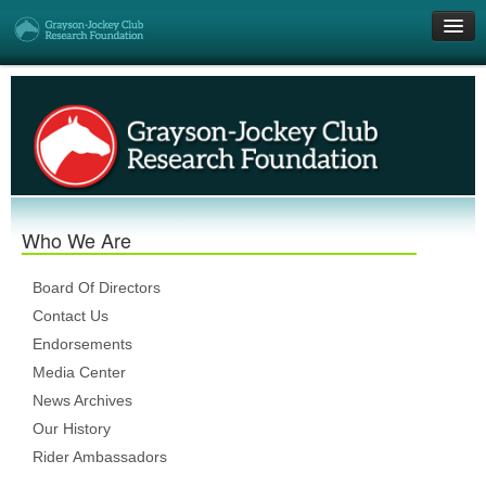
Get Involved
Research Grants
Who We Are
Who We Are
DONATE
Board Of Directors
Contact Us
Endorsements
Media Center
News Archives
Our History
Rider Ambassadors