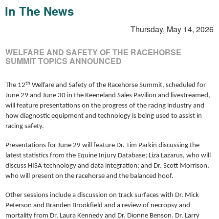
In The News
Thursday, May 14, 2026
WELFARE AND SAFETY OF THE RACEHORSE
SUMMIT TOPICS ANNOUNCED
th
The 12
Welfare and Safety of the Racehorse Summit, scheduled for
June 29 and June 30 in the Keeneland Sales Pavilion and livestreamed,
will feature presentations on the progress of the racing industry and
how diagnostic equipment and technology is being used to assist in
racing safety.
Presentations for June 29 will feature Dr. Tim Parkin discussing the
latest statistics from the Equine Injury Database; Liza Lazarus, who will
discuss HISA technology and data integration; and Dr. Scott Morrison,
who will present on the racehorse and the balanced hoof.
Other sessions include a discussion on track surfaces with Dr. Mick
Peterson and Branden Brookfield and a review of necropsy and
mortality from Dr. Laura Kennedy and Dr. Dionne Benson. Dr. Larry