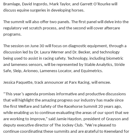
Bramlage, David Ingordo, Mark Taylor, and Garrett O’Rourke will
discuss equine surgeries in developing horses.
The summit will also offer two panels. The first panel will delve into the
regulatory vet scratch process, and the second will cover aftercare
programs.
The session on June 30 will focus on diagnostic equipment, through a
discussion led by Dr. Laura Werner and Dr. Becker, and technology
being used to assist in racing safety. Technology, including biometric
and lameness sensors, will be represented by Stable Analytics, Stride
Safe, Sleip, Arioneo, Lameness Locator, and Equimetrics.
Jessica Paquette, track announcer at Parx Racing, will emcee.
“This year’s agenda promises informative and productive discussions
that will highlight the amazing progress our industry has made since
the first Welfare and Safety of the Racehorse Summit 20 years ago,
while enabling us to continue evaluating the areas of our sport that we
are working to improve,” said Jamie Haydon, president of Grayson and
deputy executive director of The Jockey Club. “We’re pleased to
continue coordinating these summits and are grateful to Keeneland for