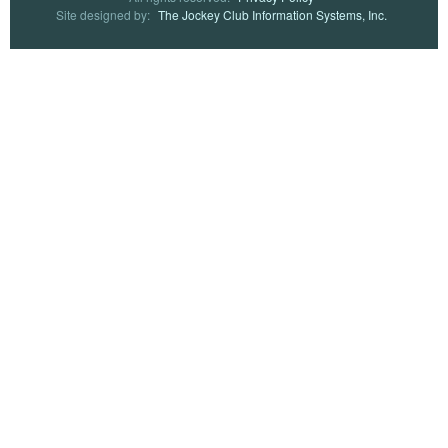
Site designed by:
The Jockey Club Information Systems, Inc.