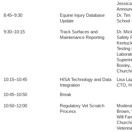
Jessica
Announ
8:45–9:30
Equine Injury Database
Dr. Tim 
Update
School -
9:30–10:15
Track Surfaces and
Dr. Mic
Maintenance Reporting
Safety 
Kentuck
Testing
Laborat
Superin
Bosley,
Churchi
10:15–10:45
HISA Technology and Data
Lisa La
Integration
CTO, 
10:45–10:50
Break
10:50–12:00
Regulatory Vet Scratch
Moderat
Process
Brown, 
Will Fa
Churchil
Veterin