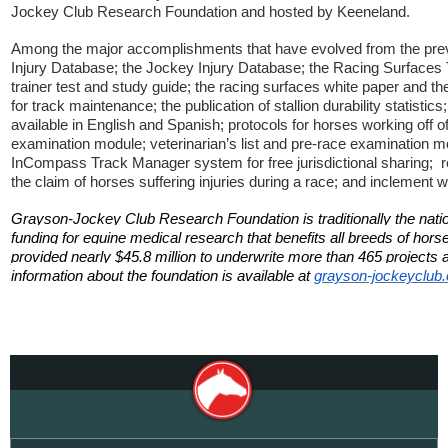
Jockey Club Research Foundation and hosted by Keeneland.
Among the major accomplishments that have evolved from the pre
Injury Database; the Jockey Injury Database; the Racing Surfaces 
trainer test and study guide; the racing surfaces white paper and the
for track maintenance; the publication of stallion durability statisti
available in English and Spanish; protocols for horses working off of 
examination module; veterinarian’s list and pre-race examination mo
InCompass Track Manager system for free jurisdictional sharing; 
the claim of horses suffering injuries during a race; and inclement 
Grayson-Jockey Club Research Foundation is traditionally the natio
funding for equine medical research that benefits all breeds of ho
provided nearly $45.8 million to underwrite more than 465 projects at
information about the foundation is available at
grayson-jockeyclub.