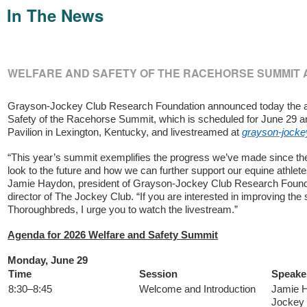
In The News
WELFARE AND SAFETY OF THE RACEHORSE SUMMIT
Grayson-Jockey Club Research Foundation announced today the a
Safety of the Racehorse Summit, which is scheduled for June 29 a
Pavilion in Lexington, Kentucky, and livestreamed at
grayson-jocke
“This year’s summit exemplifies the progress we’ve made since the
look to the future and how we can further support our equine athlete
Jamie Haydon, president of Grayson-Jockey Club Research Found
director of The Jockey Club. “If you are interested in improving the 
Thoroughbreds, I urge you to watch the livestream.”
Agenda for 2026 Welfare and Safety Summit
Monday, June 29
Time
Session
Speake
8:30–8:45
Welcome and Introduction
Jamie H
Jockey 