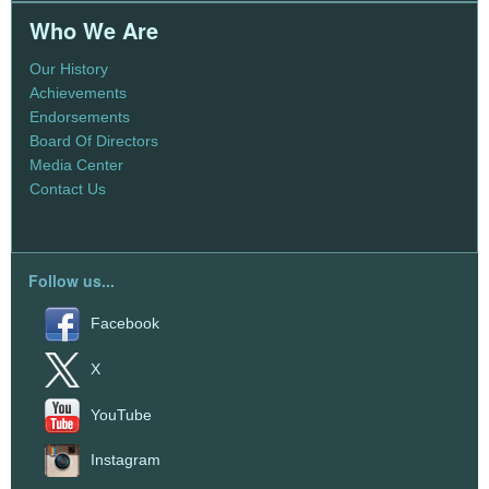
Who We Are
Our History
Achievements
Endorsements
Board Of Directors
Media Center
Contact Us
Follow us...
Facebook
X
YouTube
Instagram