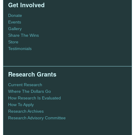
Get Involved
Donate
Events
Gallery
Share The Wins
Store
Testimonials
Research Grants
Current Research
Where The Dollars Go
How Research Is Evaluated
How To Apply
Research Archives
Research Advisory Committee