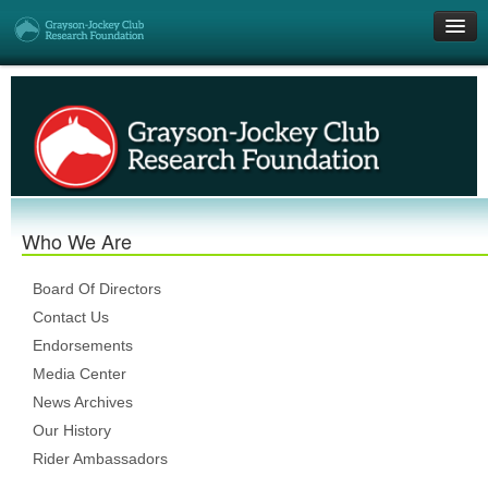
Get Involved
Research Grants
Who We Are
Who We Are
DONATE
Board Of Directors
Contact Us
Endorsements
Media Center
News Archives
Our History
Rider Ambassadors