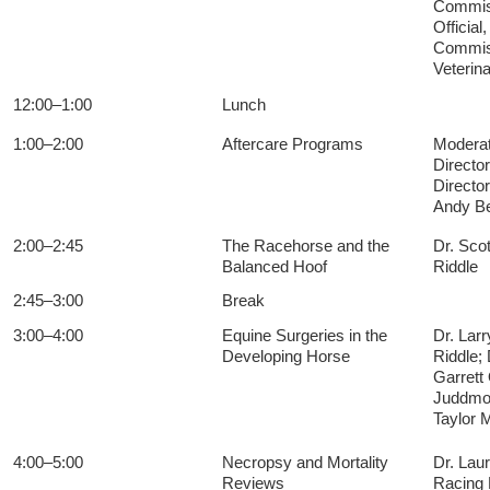
Commiss
Officia
Commiss
Veterin
12:00–1:00
Lunch
1:00–2:00
Aftercare Programs
Moderato
Director
Directo
Andy Be
2:00–2:45
The Racehorse and the
Dr. Sco
Balanced Hoof
Riddle
2:45–3:00
Break
3:00–4:00
Equine Surgeries in the
Dr. Lar
Developing Horse
Riddle;
Garrett
Juddmon
Taylor
4:00–5:00
Necropsy and Mortality
Dr. Lau
Reviews
Racing