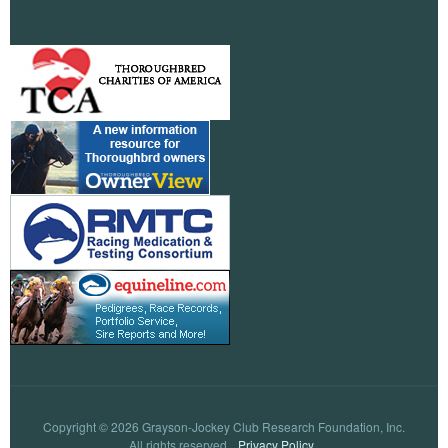
Copyright © 2026 Grayson-Jockey Club Research Foundation, Inc.
All rights reserved.
Privacy Policy