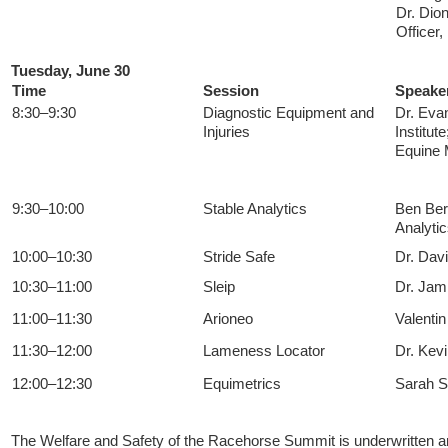
Dr. Dio
Officer
Tuesday, June 30
Time
Session
Speake
8:30–9:30
Diagnostic Equipment and
Dr. Eva
Injuries
Institut
Equine M
9:30–10:00
Stable Analytics
Ben Ber
Analyti
10:00–10:30
Stride Safe
Dr. Dav
10:30–11:00
Sleip
Dr. Jami
11:00–11:30
Arioneo
Valenti
11:30–12:00
Lameness Locator
Dr. Kev
12:00–12:30
Equimetrics
Sarah S
The Welfare and Safety of the Racehorse Summit is underwritten a