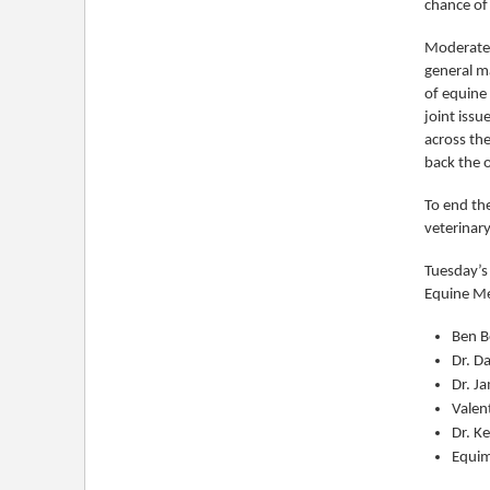
chance of
Moderated
general m
of equine
joint issu
across the
back the 
To end th
veterinary
Tuesday’s
Equine Me
Ben B
Dr. D
Dr. Ja
Valen
Dr. K
Equim