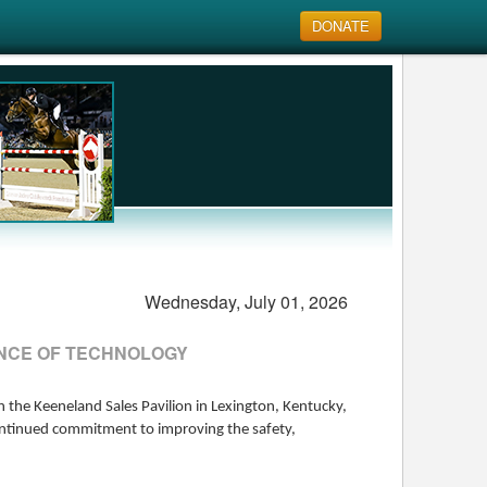
DONATE
Wednesday, July 01, 2026
TANCE OF TECHNOLOGY
 the Keeneland Sales Pavilion in Lexington, Kentucky,
continued commitment to improving the safety,