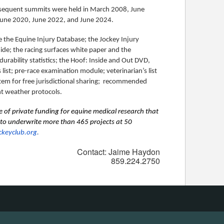
ubsequent summits were held in March 2008, June
n June 2020, June 2022, and June 2024.
the Equine Injury Database; the Jockey Injury
ide; the racing surfaces white paper and the
durability statistics; the Hoof: Inside and Out DVD,
 list; pre-race examination module; veterinarian’s list
em for free jurisdictional sharing; recommended
ent weather protocols.
e of private funding for equine medical research that
n to underwrite more than 465 projects at 50
ckeyclub.org
.
Contact: Jaime Haydon
859.224.2750