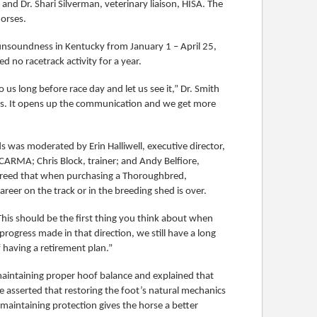
nd Dr. Shari Silverman, veterinary liaison, HISA. The
horses.
 unsoundness in Kentucky from January 1 – April 25,
 no racetrack activity for a year.
us long before race day and let us see it,” Dr. Smith
ans. It opens up the communication and we get more
was moderated by Erin Halliwell, executive director,
 CARMA; Chris Block, trainer; and Andy Belfiore,
agreed that when purchasing a Thoroughbred,
reer on the track or in the breeding shed is over.
This should be the first thing you think about when
progress made in that direction, we still have a long
 having a retirement plan.”
maintaining proper hoof balance and explained that
He asserted that restoring the foot’s natural mechanics
aintaining protection gives the horse a better