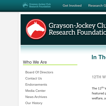
Get Involved
Research G
In T
Who We Are
Board Of Directors
12TH W
Contact Us
Endorsements
th
The 12
W
Media Center
featured 
News Archives
welfare, a
Our History