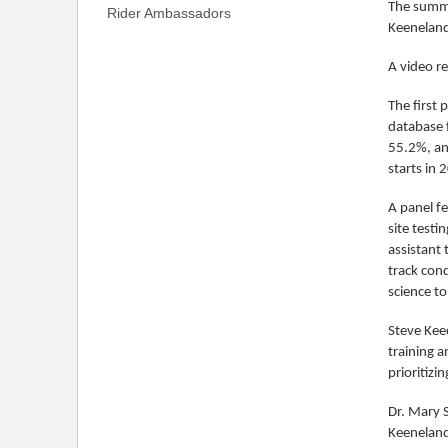
The summi
Rider Ambassadors
Keeneland
A video r
The first 
database f
55.2%, and
starts in 
A panel fe
site testi
assistant
track con
science t
Steve Kee
training a
prioritizi
Dr. Mary S
Keeneland;