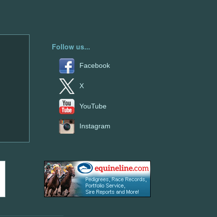
Follow us...
Facebook
X
YouTube
Instagram