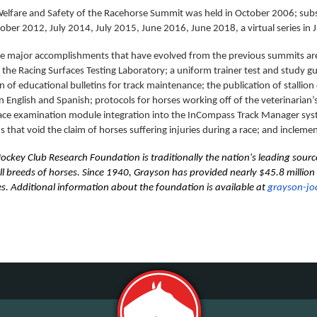
 Welfare and Safety of the Racehorse Summit was held in October 2006; s
ober 2012, July 2014, July 2015, June 2016, June 2018, a virtual series i
 major accomplishments that have evolved from the previous summits are 
the Racing Surfaces Testing Laboratory; a uniform trainer test and study gu
n of educational bulletins for track maintenance; the publication of stallion 
in English and Spanish; protocols for horses working off of the veterinarian’s
ace examination module integration into the InCompass Track Manager syst
s that void the claim of horses suffering injuries during a race; and inclem
ockey Club Research Foundation is traditionally the nation's leading sourc
all breeds of horses. Since 1940, Grayson has provided nearly $45.8 millio
es. Additional information about the foundation is available at
grayson-jo