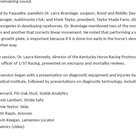
 remaining sound.
 by Paquette, panelists Dr. Larry Bramlage, surgeon, Rood and Riddle; Dav
anager, Juddmonte USA; and Mark Taylor, president, Taylor Made Farm, disc
 surgeries in developing racehorses. Dr. Bramlage mentioned two of the mo
es and another that corrects linear movement. He noted that performing a su
 growth plate, is important because if it is done too early in the horse’s dev
other way.
e session, Dr. Laura Kennedy, director of the Kentucky Horse Racing Postm
 officer of 1/ST Racing, presented on necropsy and mortality reviews.
 session began with a presentation on diagnostic equipment and injuries by
dical Institute, followed by presentations on diagnostic technology, includ
ernard, Pin Oak Stud, Stable Analytics
avid Lambert, Stride Safe
mie Textor, Sleip
tin Rapin, Arioneo
evin Keegan, Lameness Locator
etrics (video)