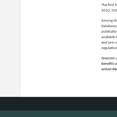
The first
2010, Oct
Among the
Database; 
publicatio
available 
and pre-r
regulation
Grayson-J
benefits 
universiti