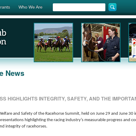
rants
Who We Are
he News
SS HIGHLIGHTS INTEGRITY, SAFETY, AND THE IMPOR
elfare and Safety of the Racehorse Summit, held on June 29 and June 30 in
presentations highlighting the racing industry’s measurable progress and 
nd integrity of racehorses.