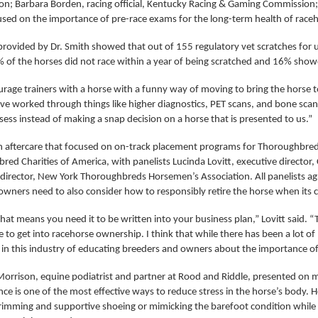
n; Barbara Borden, racing official, Kentucky Racing & Gaming Commission; a
used on the importance of pre-race exams for the long-term health of race
s provided by Dr. Smith showed that out of 155 regulatory vet scratches for
of the horses did not race within a year of being scratched and 16% showed
age trainers with a horse with a funny way of moving to bring the horse to 
’ve worked through things like higher diagnostics, PET scans, and bone sc
sess instead of making a snap decision on a horse that is presented to us.”
n aftercare that focused on on-track placement programs for Thoroughbreds 
ed Charities of America, with panelists Lucinda Lovitt, executive director,
 director, New York Thoroughbreds Horsemen’s Association. All panelists 
owners need to also consider how to responsibly retire the horse when its ca
hat means you need it to be written into your business plan,” Lovitt said. “
 to get into racehorse ownership. I think that while there has been a lot of 
 in this industry of educating breeders and owners about the importance of
 Morrison, equine podiatrist and partner at Rood and Riddle, presented on 
ce is one of the most effective ways to reduce stress in the horse’s body. 
rimming and supportive shoeing or mimicking the barefoot condition while m