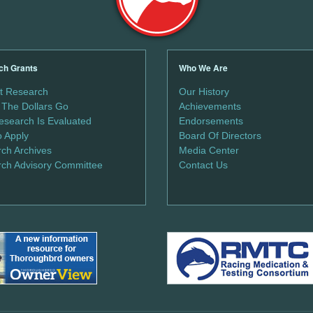
ch Grants
Who We Are
t Research
Our History
The Dollars Go
Achievements
search Is Evaluated
Endorsements
 Apply
Board Of Directors
ch Archives
Media Center
ch Advisory Committee
Contact Us