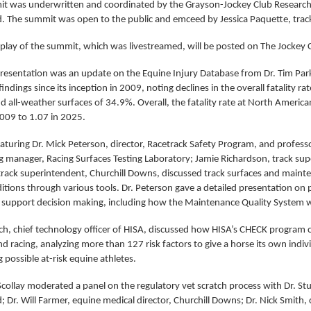
t was underwritten and coordinated by the Grayson-Jockey Club Research
. The summit was open to the public and emceed by Jessica Paquette, trac
eplay of the summit, which was livestreamed, will be posted on The Jockey 
presentation was an update on the Equine Injury Database from Dr. Tim Park
indings since its inception in 2009, noting declines in the overall fatality ra
 all-weather surfaces of 34.9%. Overall, the fatality rate at North American
2009 to 1.07 in 2025.
aturing Dr. Mick Peterson, director, Racetrack Safety Program, and profess
ng manager, Racing Surfaces Testing Laboratory; Jamie Richardson, track su
 track superintendent, Churchill Downs, discussed track surfaces and maint
ditions through various tools. Dr. Peterson gave a detailed presentation o
o support decision making, including how the Maintenance Quality System 
ch, chief technology officer of HISA, discussed how HISA’s CHECK program
nd racing, analyzing more than 127 risk factors to give a horse its own indivi
ng possible at-risk equine athletes.
collay moderated a panel on the regulatory vet scratch process with Dr. Stu
 Dr. Will Farmer, equine medical director, Churchill Downs; Dr. Nick Smith,