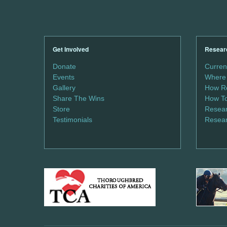
Get Involved
Resear
Donate
Curren
Events
Where 
Gallery
How Re
Share The Wins
How To
Store
Resear
Testimonials
Resear