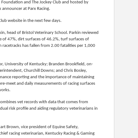
 Foundation and The Jockey Club and hosted by
k announcer at Parx Racing.
Club website in the next few days.
in, head of Bristol Veterinary School. Parkin reviewed
te of 47%, dirt surfaces of 46.2%, turf surfaces of
 racetracks has fallen from 2.00 fatalities per 1,000
or, University of Kentucky; Branden Brookfield, on-
perintendent, Churchill Downs; and Chris Bosley,
enance reporting and the importance of maintaining
n pre-meet and daily measurements of racing surfaces
works.
 combines vet records with data that comes from
dual risk profile and aiding regulatory veterinarians in
art Brown, vice president of Equine Safety,
 chief racing veterinarian, Kentucky Racing & Gaming