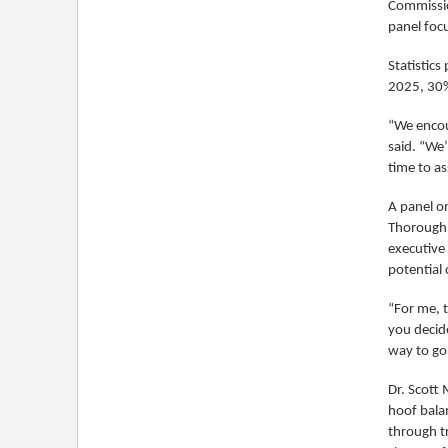
Commissio
panel foc
Statistic
2025, 30% 
“We encour
said. “We
time to as
A panel o
Thoroughbr
executive
potential 
“For me, t
you decide
way to go
Dr. Scott
hoof balan
through t