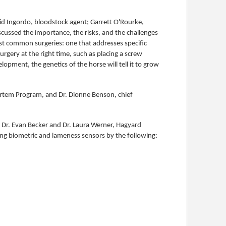
id Ingordo, bloodstock agent; Garrett O'Rourke,
ussed the importance, the risks, and the challenges
st common surgeries: one that addresses specific
rgery at the right time, such as placing a screw
elopment, the genetics of the horse will tell it to grow
ortem Program, and Dr. Dionne Benson, chief
 Dr. Evan Becker and Dr. Laura Werner, Hagyard
ing biometric and lameness sensors by the following: