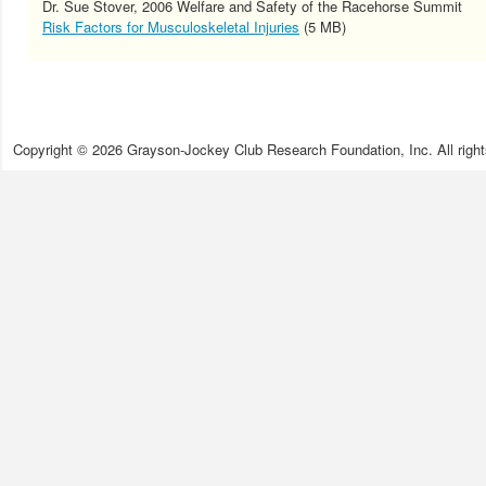
Dr. Sue Stover, 2006 Welfare and Safety of the Racehorse Summit
Risk Factors for Musculoskeletal Injuries
(5 MB)
Copyright © 2026 Grayson-Jockey Club Research Foundation, Inc. All right