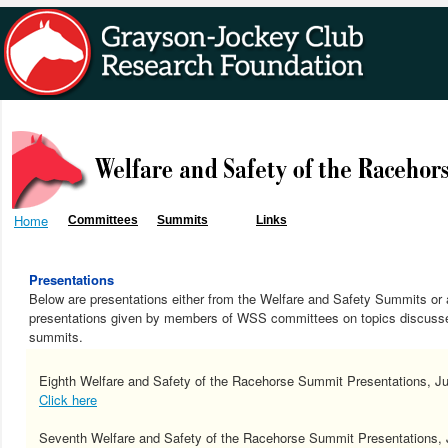
Home
Committees
Summits
Links
Presentations
Below are presentations either from the Welfare and Safety Summits or 
presentations given by members of WSS committees on topics discusse
summits.
Eighth Welfare and Safety of the Racehorse Summit Presentations, J
Click here
Seventh Welfare and Safety of the Racehorse Summit Presentations, 