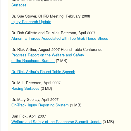
Surfaces
Dr. Sue Stover, CHRB Meeting, February 2008
Injury Research Update
Dr. Rob Gillette and Dr. Mick Peterson, April 2007
Abnormal Forces Associated with Toe Grab Horse Shoes
Dr. Rick Arthur, August 2007 Round Table Conference
Progress Report on the Welfare and Safety
of the Racehorse Summit
(7 MB)
Dr. Rick Arthur's Round Table Speech
Dr. M.L. Peterson, April 2007
Racing Surfaces
(2 MB)
Dr. Mary Scollay, April 2007
On-Track Injury Reporting System
(1 MB)
Dan Fick, April 2007
Welfare and Safety of the Racehorse Summit Update
(3 MB)