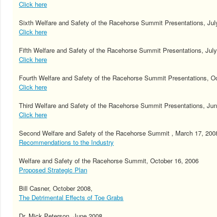
Click here
Sixth Welfare and Safety of the Racehorse Summit Presentations, Jul
Click here
Fifth Welfare and Safety of the Racehorse Summit Presentations, July
Click here
Fourth Welfare and Safety of the Racehorse Summit Presentations, O
Click here
Third Welfare and Safety of the Racehorse Summit Presentations, Jun
Click here
Second Welfare and Safety of the Racehorse Summit , March 17, 200
Recommendations to the Industry
Welfare and Safety of the Racehorse Summit, October 16, 2006
Proposed Strategic Plan
Bill Casner, October 2008,
The Detrimental Effects of Toe Grabs
Dr. Mick Peterson, June 2008