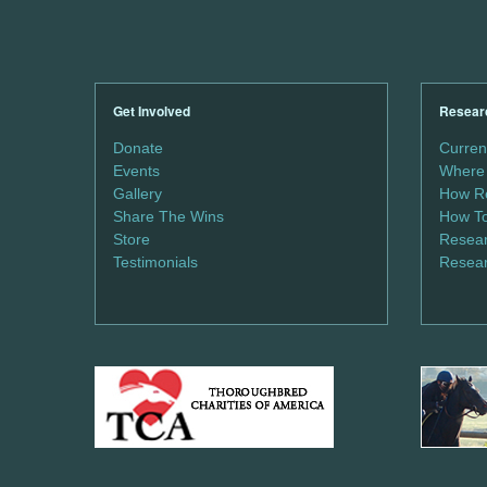
Get Involved
Resear
Donate
Curren
Events
Where 
Gallery
How Re
Share The Wins
How To
Store
Resear
Testimonials
Resear