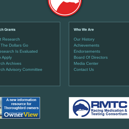
ch Grants
Who We Are
t Research
Our History
The Dollars Go
Achievements
search Is Evaluated
Endorsements
 Apply
Board Of Directors
ch Archives
Media Center
ch Advisory Committee
Contact Us