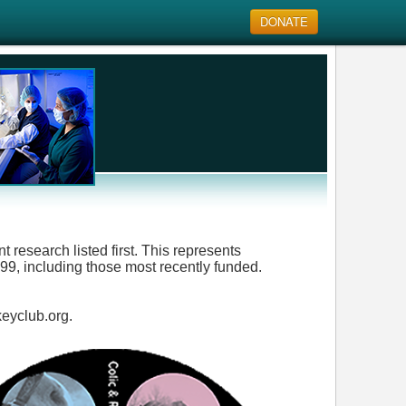
DONATE
 research listed first. This represents
9, including those most recently funded.
keyclub.org.