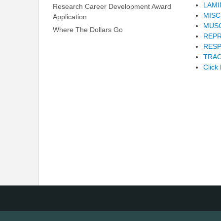
LAMI
Research Career Development Award
MIS
Application
MUS
Where The Dollars Go
REP
RESP
TRAC
Click 