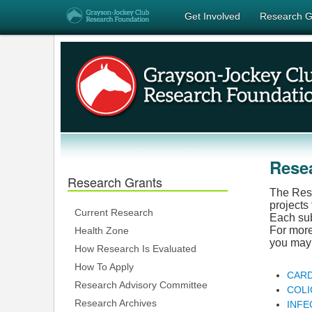
Get Involved
Research G
Rese
Research Grants
The Rese
projects
Current Research
Each subj
For more
Health Zone
you may 
How Research Is Evaluated
How To Apply
CARD
Research Advisory Committee
COLI
Research Archives
INFE