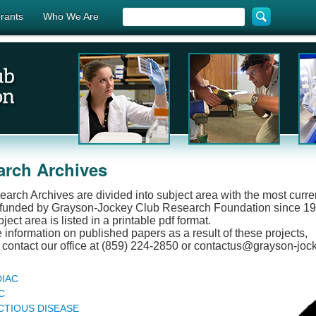
rants
Who We Are
arch Archives
arch Archives are divided into subject area with the most current
 funded by Grayson-Jockey Club Research Foundation since 199
ect area is listed in a printable pdf format.
 information on published papers as a result of these projects,
contact our office at (859) 224-2850 or contactus@grayson-joc
IAC
C
CTIOUS DISEASE