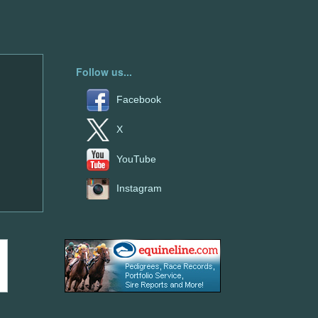
Follow us...
Facebook
X
YouTube
Instagram