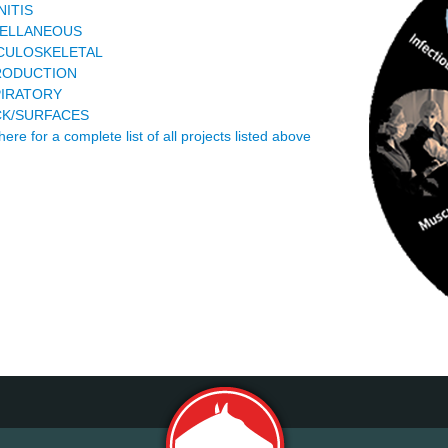
NITIS
CELLANEOUS
CULOSKELETAL
RODUCTION
IRATORY
K/SURFACES
here for a complete list of all projects listed above