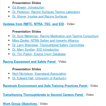
Presentation Slides
Ed Bowen, Introduction
Dr. Peterson, Racing Surfaces Testing Laboratory
Dr. Stover, Injuries and Racing Surfaces
Updates from RMTC, NTRA, TSC, and EID
- Video
Presentation Slides
Dr. Scot Waterman, Racing Medication and Testing Consortium
Mike Ziegler, NTRA Saftey and Integrity Alliance
Dr. Larry Bramlage, Thoroughbred Safety Committee
Dr. Mary Scollay, EID Introduction
Dr. Tim Parkin, Equine Injury Database
Racing Equipment and Safety Panel
- Video
Presentation Slides
Nich Nicholson, Keeneland Association
Dr. Edward Hall, University of Kentucky
Racetrack Environment and Safe Training Practices Panel
- Video
Transitioning Thoroughbreds to Second Careers Panel
- Video
Work Group Objectives
- Video