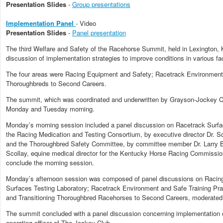
Presentation Slides
-
Group presentations
Implementation Panel
- Video
Presentation Slides
-
Panel presentation
The third Welfare and Safety of the Racehorse Summit, held in Lexington, 
discussion of implementation strategies to improve conditions in various fa
The four areas were Racing Equipment and Safety; Racetrack Environment a
Thoroughbreds to Second Careers.
The summit, which was coordinated and underwritten by Grayson-Jockey C
Monday and Tuesday morning.
Monday’s morning session included a panel discussion on Racetrack Surfac
the Racing Medication and Testing Consortium, by executive director Dr. Sc
and the Thoroughbred Safety Committee, by committee member Dr. Larry Bra
Scollay, equine medical director for the Kentucky Horse Racing Commission,
conclude the morning session.
Monday’s afternoon session was composed of panel discussions on Racing 
Surfaces Testing Laboratory; Racetrack Environment and Safe Training Prac
and Transitioning Thoroughbred Racehorses to Second Careers, moderated 
The summit concluded with a panel discussion concerning implementation 
operating officer of The Jockey Club.