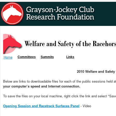
Home
Committees
Summits
Links
2010 Welfare and Safet
Below are links to downloadable files for each of the public sessions held 
your computer’s speed and Internet connection.
To save the files on your local machine, right click the link and select "Sav
Opening Session and Racetrack Surfaces Panel
- Video