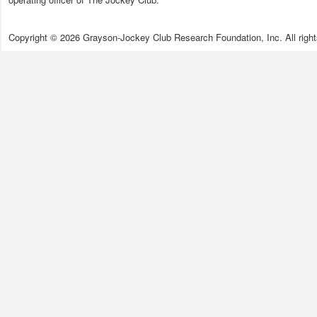
Copyright © 2026 Grayson-Jockey Club Research Foundation, Inc. All right